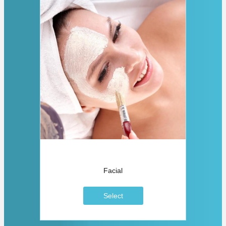
Facial
Select