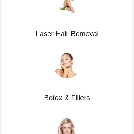
Laser Hair Removal
Botox & Fillers