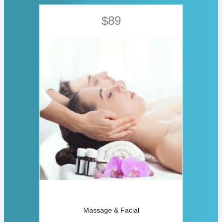
$89
Massage & Facial