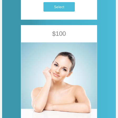
Select
$100