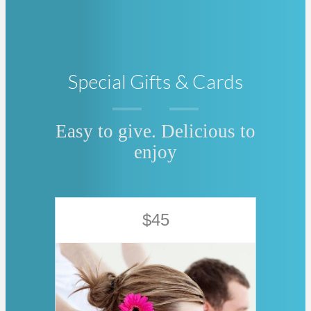
Special Gifts & Cards
Easy to give. Delicious to
enjoy
$45