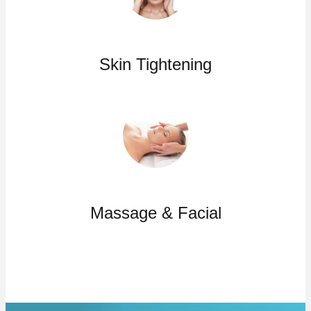
Skin Tightening
Massage & Facial