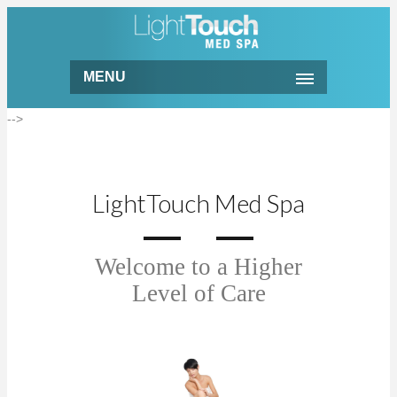
MENU
-->
LightTouch Med Spa
Welcome to a Higher
Level of Care