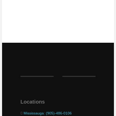
Locations
Mississauga: (905)-486-0106