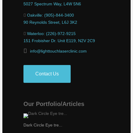
5027 Spectrum Way, L4W 5N6
Oakville: (905)-844-3400
90 Reynolds Street, L6J 3K2
Waterloo: (226)-972-9215
151 Frobisher Dr. Unit E119, N2V 2C9
info@lighttouchlaserclinic.com
Contact Us
Our Portfolio/Articles
Dark Circle Eye tre...