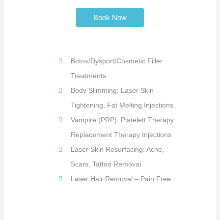
Book Now
Botox/Dysport/Cosmetic Filler
Treatments
Body Slimming: Laser Skin
Tightening, Fat Melting Injections
Vampire (PRP): Platelett Therapy
Replacement Therapy Injections
Laser Skin Resurfacing: Acne,
Scars, Tattoo Removal
Laser Hair Removal – Pain Free