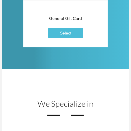
General Gift Card
Select
We Specialize in