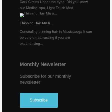
Dark Circles Under the eyes- Did you know
our Medical spa, Light Touch Med...
Thinning Hair Missi...
Concealing thinning hair in Mississauga It can
be very embarrassing if you are
experiencing...
Monthly Newsletter
Subscribe for our monthly
newsletter
Subscribe