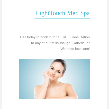
LightTouch Med Spa
Call today to book in for a FREE Consultation
to any of our Mississauga, Oakville, or
Waterloo locations!