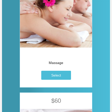
Massage
Select
$60