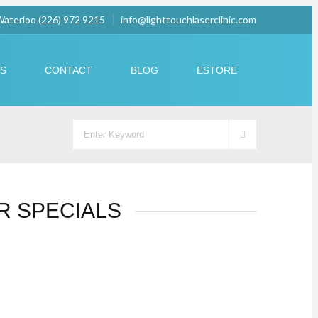
 Waterloo (226) 972 9215
info@lighttouchlaserclinic.com
US
CONTACT
BLOG
ESTORE
R SPECIALS