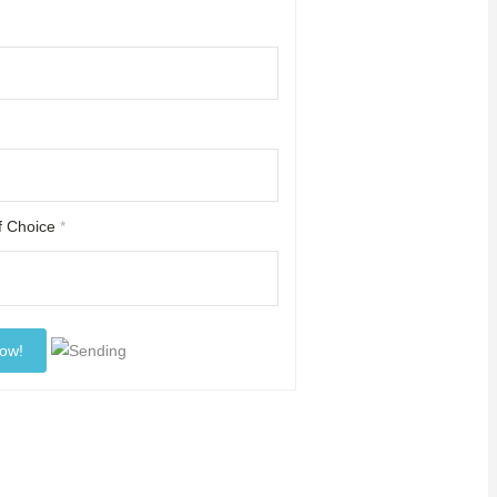
of Choice
*