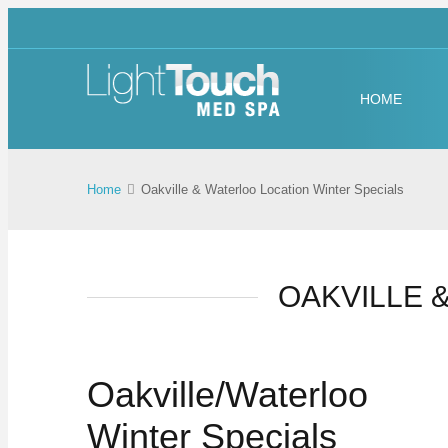
HOME
Home
Oakville & Waterloo Location Winter Specials
OAKVILLE 
Oakville/Waterloo
Winter Specials