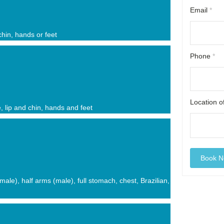
Email
*
 chin, hands or feet
Phone
*
Location 
e, lip and chin, hands and feet
female), half arms (male), full stomach, chest, Brazilian,