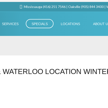
Mississauga (416) 251 7546 | Oakville (905) 844 3400 |
SERVICES
SPECIALS
LOCATIONS
ABOUT 
& WATERLOO LOCATION WINTE