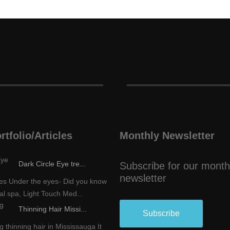
rtfolio/Articles
Monthly Newsletter
Dark Circle Eye tre...
Subscribe for our month
newsletter
les Under the eyes- Did you know
al spa, Light Touch Med...
Thinning Hair Missi...
Subscribe
 thinning hair in Mississauga It