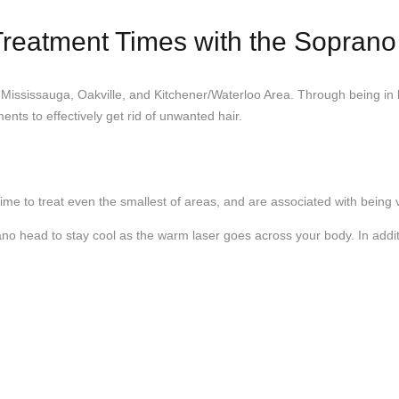
 Treatment Times with the Sopran
 Mississauga, Oakville, and Kitchener/Waterloo Area. Through being in
ents to effectively get rid of unwanted hair.
ime to treat even the smallest of areas, and are associated with being 
ano head to stay cool as the warm laser goes across your body. In addit