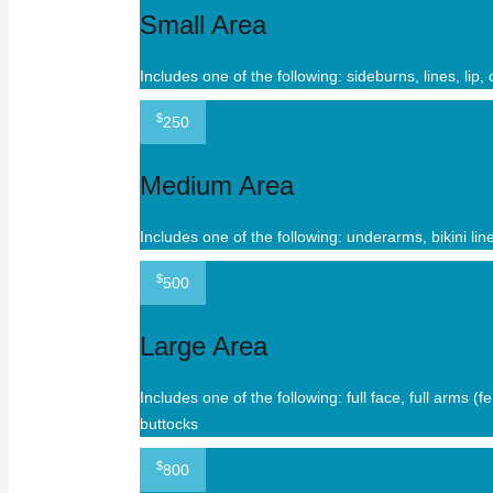
Small Area
Includes one of the following: sideburns, lines, lip,
$
250
Medium Area
Includes one of the following: underarms, bikini lin
$
500
Large Area
Includes one of the following: full face, full arms (
buttocks
$
800