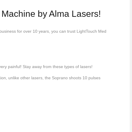
o Machine by Alma Lasers!
 business for over 10 years, you can trust LightTouch Med
very painful! Stay away from these types of lasers!
ion, unlike other lasers, the Soprano shoots 10 pulses