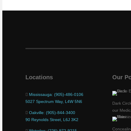
Locations
Our Po
Mississauga: (905)-486-0106
5027 Spectrum Way, L4W 5N6
Dark Circ
our Medic
Oakville: (905)-844-3400
90 Reynolds Street, L6J 3K2
Concealing
Waterloo: (226)-972-9215