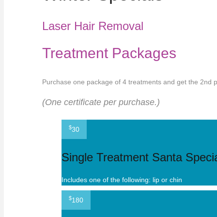
Laser Hair Removal
Treatment Packages
Purchase one package of 4 treatments and get the 2nd pa
(One certificate per purchase.)
$
30
Single Treatment Santa Specia
Includes one of the following: lip or chin
$
180