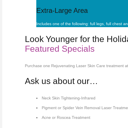
Extra-Large Area
Includes one of the following: full legs, full chest 
Look Younger for the Holid
Featured Specials
Purchase one Rejuvenating Laser Skin Care treatment a
Ask us about our…
Neck Skin Tightening-Infrared
Pigment or Spider Vein Removal Laser Treatme
Acne or Roscea Treatment