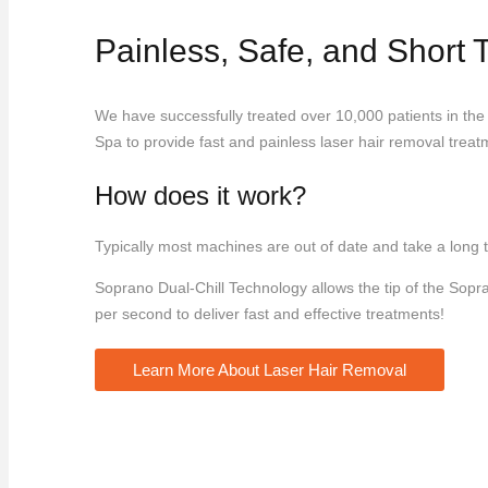
Painless, Safe, and Short
We have successfully treated over 10,000 patients in the
Spa to provide fast and painless laser hair removal treatm
How does it work?
Typically most machines are out of date and take a long t
Soprano Dual-Chill Technology allows the tip of the Sopr
per second to deliver fast and effective treatments!
Learn More About Laser Hair Removal