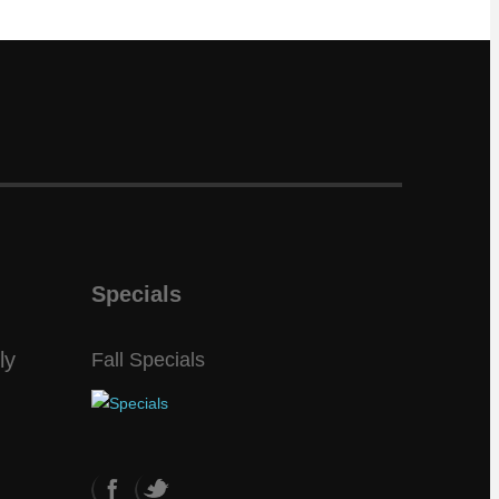
Specials
ly
Fall Specials