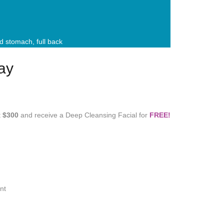
and stomach, full back
ay
t
$300
and receive a Deep Cleansing Facial for
FREE!
nt