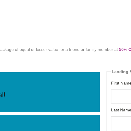
ckage of equal or lesser value for a friend or family member at
50% 
Landing F
First Nam
l!
Last Nam