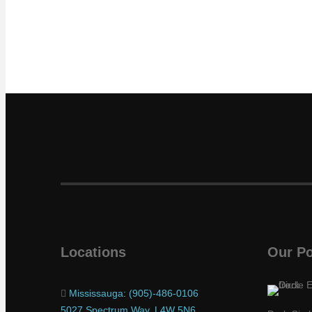
Locations
Our Po
Mississauga: (905)-486-0106
5027 Spectrum Way, L4W 5N6