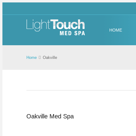
HOME
Home
Oakville
Oakville Med Spa