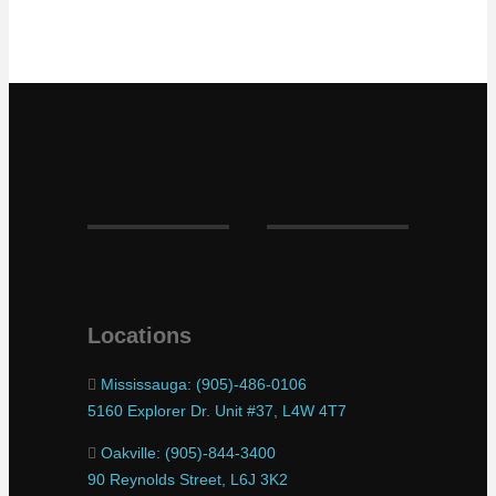
Locations
Mississauga: (905)-486-0106
5160 Explorer Dr. Unit #37, L4W 4T7
Oakville: (905)-844-3400
90 Reynolds Street, L6J 3K2