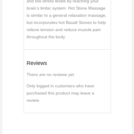
and low stress levels by reaching your
brain’s limbic system. Hot Stone Massage
is similar to a general relaxation massage,
but incorporates hot Basalt Stones to help
relieve tension and reduce muscle pain
throughout the body.
Reviews
There are no reviews yet.
Only logged in customers who have
purchased this product may leave a
review.