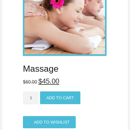
Massage
$45.00
$60.00
ADD TO CART
ADD TO WISHLIST