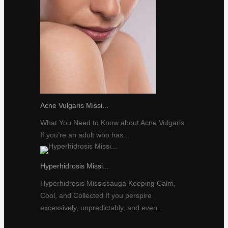
Acne Vulgaris Missi...
What You Need to Know about Acne Vulgaris
If you’re an adult who has...
Hyperhidrosis Missi...
Hyperhidrosis Mississauga Keeping Calm,
Cool, and Collected If you perspire
excessively, unpredictably, and even...