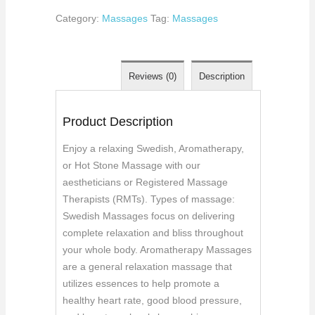
Category:
Massages
Tag:
Massages
Reviews (0)
Description
Product Description
Enjoy a relaxing Swedish, Aromatherapy,
or Hot Stone Massage with our
aestheticians or Registered Massage
Therapists (RMTs). Types of massage:
Swedish Massages focus on delivering
complete relaxation and bliss throughout
your whole body. Aromatherapy Massages
are a general relaxation massage that
utilizes essences to help promote a
healthy heart rate, good blood pressure,