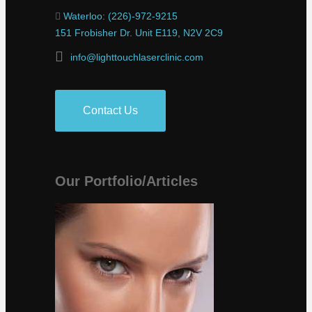
Waterloo: (226)-972-9215
151 Frobisher Dr. Unit E119, N2V 2C9
info@lighttouchlaserclinic.com
Contact Us
Our Portfolio/Articles