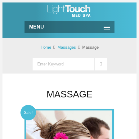
MENU
Home
Massages
Massage
MASSAGE
Sale!