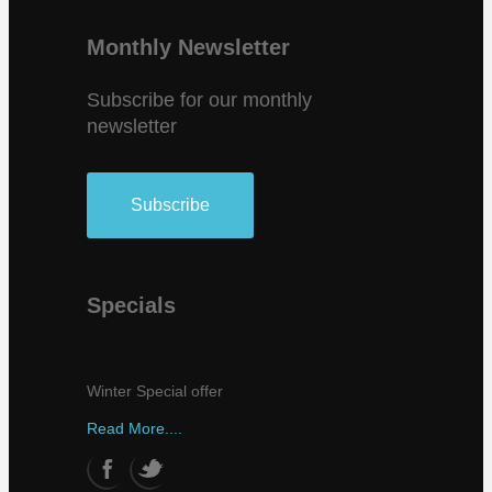
Monthly Newsletter
Subscribe for our monthly
newsletter
Subscribe
Specials
Winter Special offer
Read More....