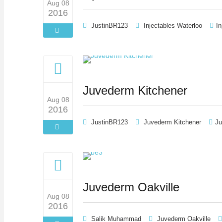
Aug 08
2016
JustinBR123
Injectables Waterloo
In
Juvederm Kitchener
Aug 08
2016
JustinBR123
Juvederm Kitchener
Ju
Juvederm Oakville
Aug 08
2016
Salik Muhammad
Juvederm Oakville