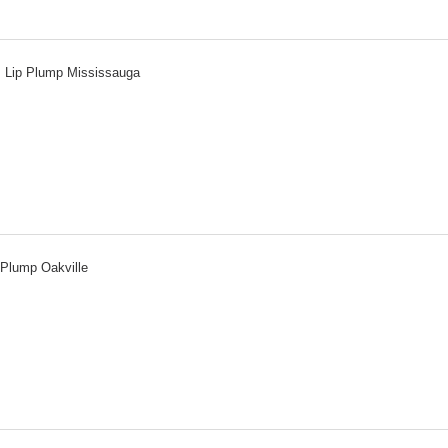
Lip Plump Mississauga
 Plump Oakville