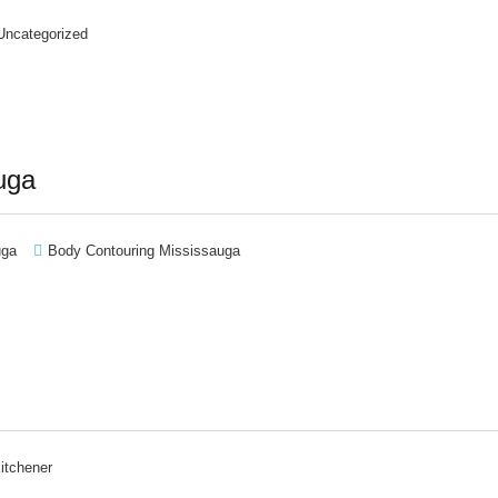
Uncategorized
uga
uga
Body Contouring Mississauga
itchener