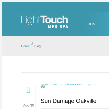
HOME
Home
Blog
Sun Damage Oakville
Aug 30