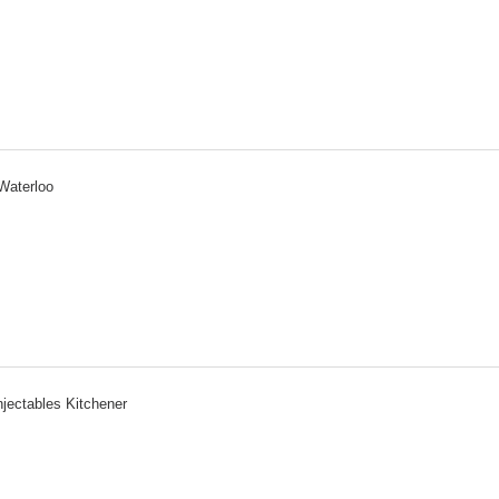
Waterloo
njectables Kitchener