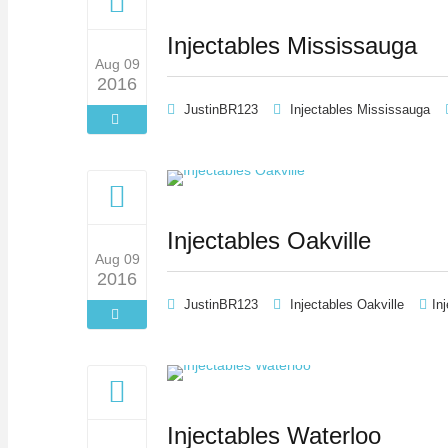
Injectables Mississauga
Aug 09
2016
JustinBR123
Injectables Mississauga
Injectables Oakville
Aug 09
2016
JustinBR123
Injectables Oakville
In
Injectables Waterloo