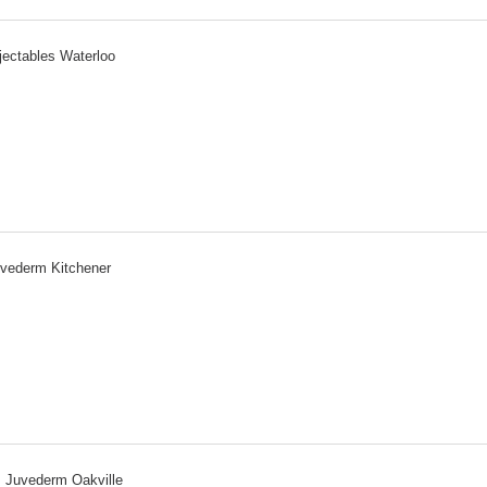
jectables Waterloo
vederm Kitchener
Juvederm Oakville