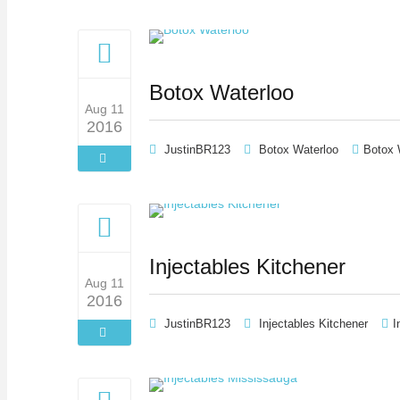
Botox Waterloo
Aug 11
2016
JustinBR123
Botox Waterloo
Botox 
Injectables Kitchener
Aug 11
2016
JustinBR123
Injectables Kitchener
I