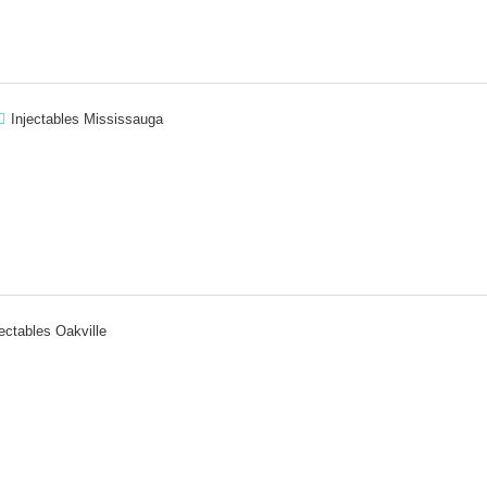
Injectables Mississauga
jectables Oakville