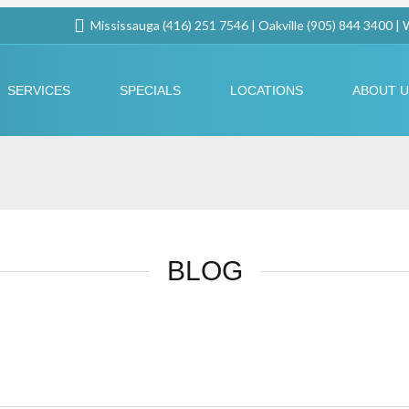
Mississauga (416) 251 7546 | Oakville (905) 844 3400 |
SERVICES
SPECIALS
LOCATIONS
ABOUT 
BLOG