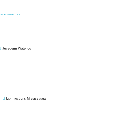
Juvederm Waterloo
Lip Injections Mississauga