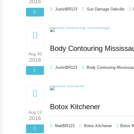
2016
JustinBR123
Sun Damage Oakville
Body Contouring Mississa
Aug 30
2016
JustinBR123
Body Contouring Mississa
Botox Kitchener
Aug 12
2016
MattBR123
Botox Kitchener
Botox K