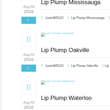
Lip Plump Mississauga
Aug 04
2016
JustinBR123
Lip Plump Mississauga
Lip Plump Oakville
Aug 03
2016
JustinBR123
Lip Plump Oakville
Lip
Lip Plump Waterloo
Aug 03
2016