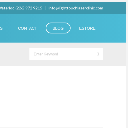
 Waterloo (226) 972 9215
info@lighttouchlaserclinic.com
US
CONTACT
BLOG
ESTORE