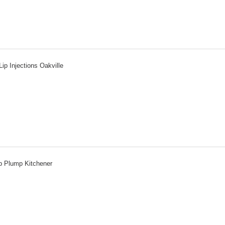
Lip Injections Oakville
p Plump Kitchener