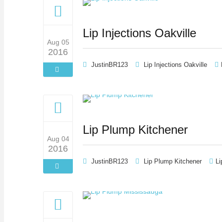
Lip Injections Oakville
Aug 05
2016
JustinBR123
Lip Injections Oakville
Lip Plump Kitchener
Aug 04
2016
JustinBR123
Lip Plump Kitchener
Li