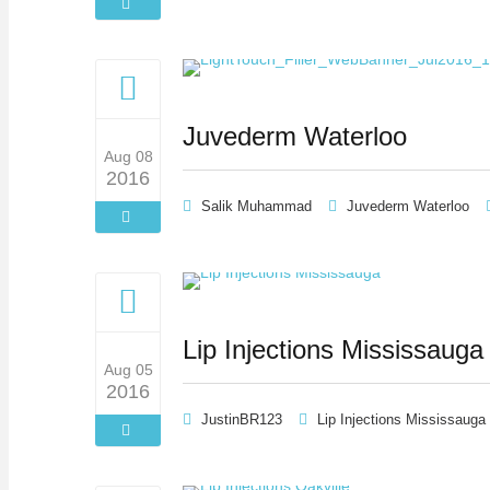
Juvederm Waterloo
Aug 08
2016
Salik Muhammad
Juvederm Waterloo
Lip Injections Mississauga
Aug 05
2016
JustinBR123
Lip Injections Mississauga