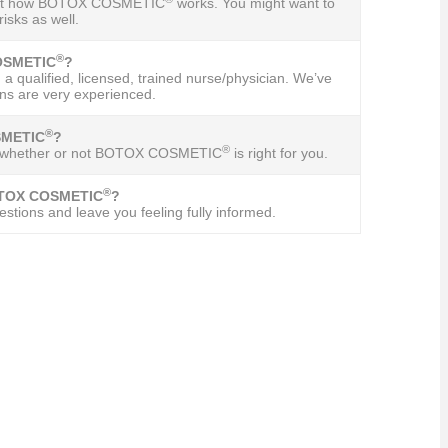
 about how BOTOX COSMETIC
works. You might want to
isks as well.
®
COSMETIC
?
 a qualified, licensed, trained nurse/physician. We’ve
ns are very experienced.
®
SMETIC
?
®
 out whether or not BOTOX COSMETIC
is right for you.
®
BOTOX COSMETIC
?
stions and leave you feeling fully informed.