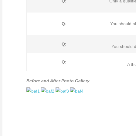
Q:
Only a qualif
Q:
You should 
Q:
You should d
Q:
A th
Before and After Photo Gallery