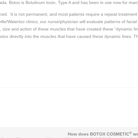
da. Botox is Botulinum toxin, Type A and has been in use now for ma
rmed. It is not permanent, and most patients require a repeat treatmen
le/Waterloo clinics, our nurse/physician will evaluate patterns of faci
n, size and action of these muscles that have created these “dynamic li
 Botox directly into the muscles that have caused these dynamic lines. T
.
®
How does BOTOX COSMETIC
wo