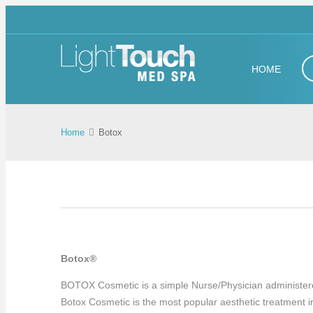
HOME
Home
Botox
Botox®
BOTOX Cosmetic is a simple Nurse/Physician administered tr
Botox Cosmetic is the most popular aesthetic treatment in 