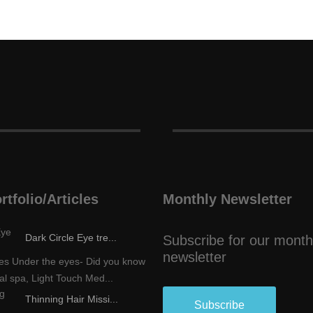
rtfolio/Articles
Monthly Newsletter
Dark Circle Eye tre...
Subscribe for our month
newsletter
les Under the eyes- Did you know
al spa, Light Touch Med...
Thinning Hair Missi...
Subscribe