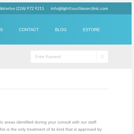
 Waterloo (226) 972 9215
info@lighttouchlaserclinic.com
US
CONTACT
BLOG
ESTORE
 areas identified during your consult with our staff.
s is the only treatment of its kind that is approved by