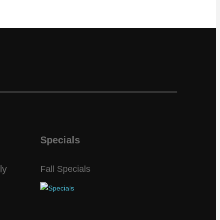
Specials
ly
Fall Specials