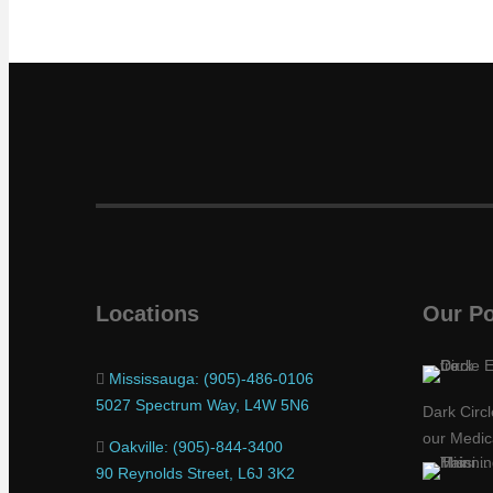
Locations
Our Po
Mississauga: (905)-486-0106
5027 Spectrum Way, L4W 5N6
Dark Circ
our Medic
Oakville: (905)-844-3400
90 Reynolds Street, L6J 3K2