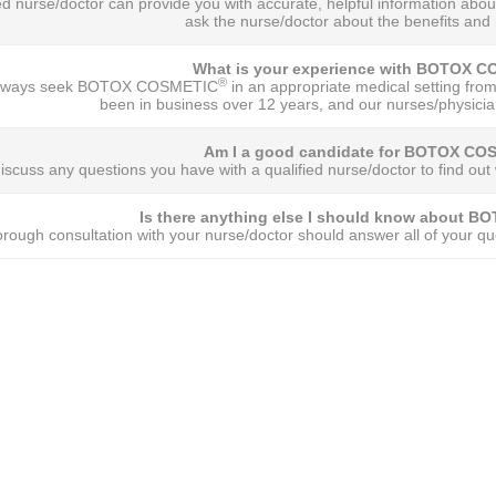
ied nurse/doctor can provide you with accurate, helpful information
ask the nurse/doctor about the benefits and r
What is your experience with BOTOX 
®
always seek BOTOX COSMETIC
in an appropriate medical setting from
been in business over 12 years, and our nurses/physicia
Am I a good candidate for BOTOX CO
iscuss any questions you have with a qualified nurse/doctor to find
Is there anything else I should know about 
orough consultation with your nurse/doctor should answer all of your que