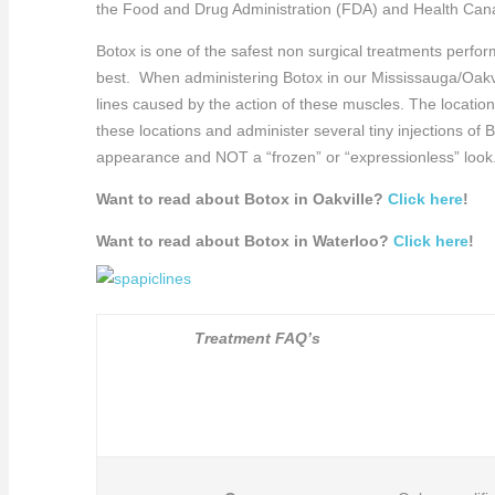
the Food and Drug Administration (FDA) and Health Cana
Botox is one of the safest non surgical treatments perfo
best. When administering Botox in our Mississauga/Oakvil
lines caused by the action of these muscles. The locatio
these locations and administer several tiny injections of
appearance and NOT a “frozen” or “expressionless” look
Want to read about Botox in Oakville?
Click here
!
Want to read about Botox in Waterloo?
Click here
!
Treatment FAQ’s