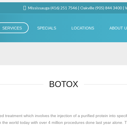
Mississauga (416) 251 7546 | Oakville (905) 844 3400 |
SERVICES
SPECIALS
LOCATIONS
ABOUT 
BOTOX
eatment which involves the injection of a purified protein into specific
the world today with over 4 million procedures done last year alone. Thi