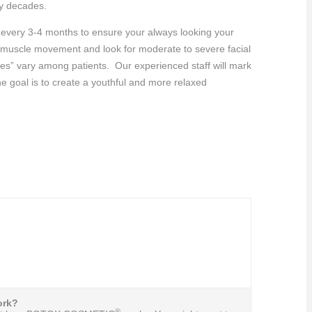
ny decades.
t every 3-4 months to ensure your always looking your
al muscle movement and look for moderate to severe facial
nes” vary among patients. Our experienced staff will mark
he goal is to create a youthful and more relaxed
rk?
®