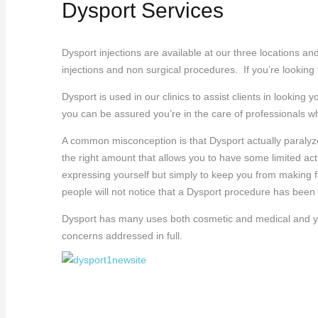
Dysport Services
Dysport injections are available at our three locations an
injections and non surgical procedures. If you’re looking
Dysport is used in our clinics to assist clients in looki
you can be assured you’re in the care of professionals w
A common misconception is that Dysport actually paralyze
the right amount that allows you to have some limited act
expressing yourself but simply to keep you from making 
people will not notice that a Dysport procedure has been
Dysport has many uses both cosmetic and medical and your
concerns addressed in full.