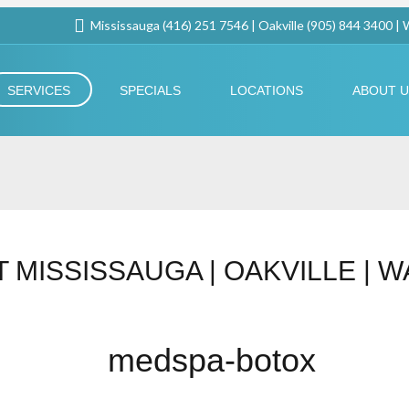
Mississauga (416) 251 7546 | Oakville (905) 844 3400 |
SERVICES
SPECIALS
LOCATIONS
ABOUT 
 MISSISSAUGA | OAKVILLE | 