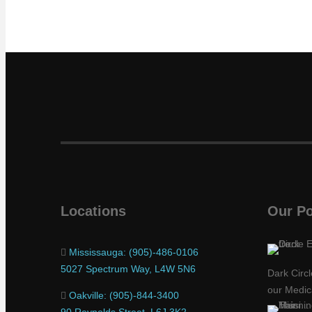
Locations
Our Po
Mississauga: (905)-486-0106
5027 Spectrum Way, L4W 5N6
Dark Circ
our Medic
Oakville: (905)-844-3400
90 Reynolds Street, L6J 3K2