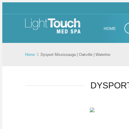
HOME
Home
Dysport Mississauga | Oakville | Waterloo
DYSPORT