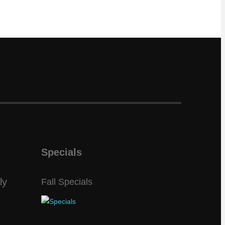
Specials
ly
Fall Specials