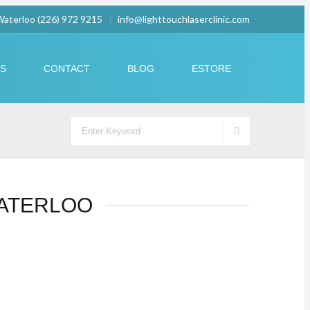
 Waterloo (226) 972 9215
info@lighttouchlaserclinic.com
US
CONTACT
BLOG
ESTORE
WATERLOO