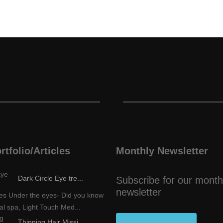
rtfolio/Articles
Monthly Newsletter
Dark Circle Eye tre...
Subscribe for our month
newsletter
les Under the eyes- Did you know
al spa, Light Touch Med...
Thinning Hair Missi...