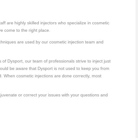
ff are highly skilled injectors who specialize in cosmetic
e come to the right place.
techniques are used by our cosmetic injection team and
 Dysport, our team of professionals strive to inject just
should be aware that Dysport is not used to keep you from
. When cosmetic injections are done correctly, most
juvenate or correct your issues with your questions and