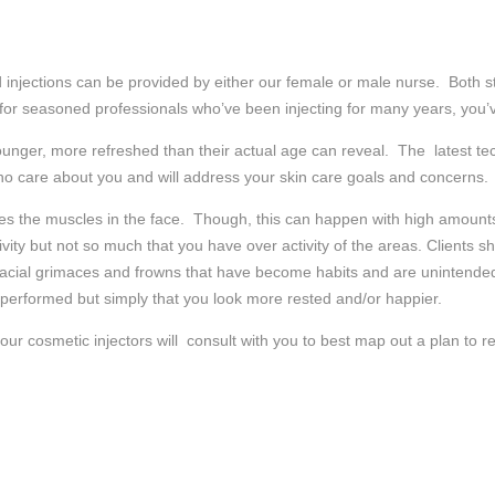
d injections can be provided by either our female or male nurse. Both sta
 for seasoned professionals who’ve been injecting for many years, you’v
ng younger, more refreshed than their actual age can reveal. The latest 
ho care about you and will address your skin care goals and concerns.
s the muscles in the face. Though, this can happen with high amounts of
ivity but not so much that you have over activity of the areas. Clients 
facial grimaces and frowns that have become habits and are unintended
 performed but simply that you look more rested and/or happier.
 cosmetic injectors will consult with you to best map out a plan to re